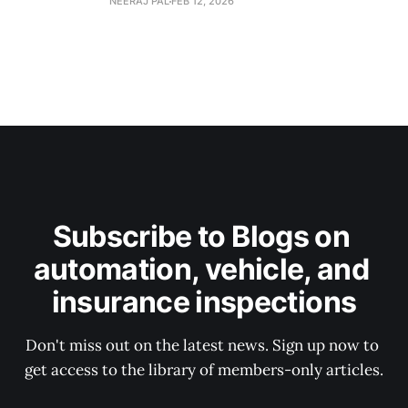
NEERAJ PAL
FEB 12, 2026
Subscribe to Blogs on 
automation, vehicle, and 
insurance inspections
Don't miss out on the latest news. Sign up now to 
get access to the library of members-only articles.