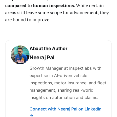
compared to human inspections.
While certain
areas still leave some scope for advancement, they
are bound to improve.
About the Author
Neeraj Pal
Growth Manager at Inspektlabs with
expertise in AI-driven vehicle
inspections, motor insurance, and fleet
management, sharing real-world
insights on automation and claims.
Connect with Neeraj Pal on LinkedIn
→