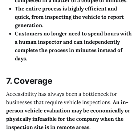
completed in a matter of a couple of minutes.
The entire process is highly efficient and
quick, from inspecting the vehicle to report
generation.
Customers no longer need to spend hours with
a human inspector and can independently
complete the process in minutes instead of
days.
7. Coverage
Accessibility has always been a bottleneck for
businesses that require vehicle inspections.
An in-
person vehicle evaluation may be economically or
physically infeasible for the company when the
inspection site is in remote areas.