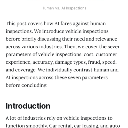
Human vs. AI Inspections
This post covers how AI fares against human
inspections. We introduce vehicle inspections
before briefly discussing their need and relevance
across various industries. Then, we cover the seven
parameters of vehicle inspections: cost, customer
experience, accuracy, damage types, fraud, speed,
and coverage. We individually contrast human and
AI inspections across these seven parameters
before concluding.
Introduction
A lot of industries rely on vehicle inspections to
function smoothly. Car rental, car leasing, and auto