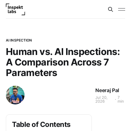
AI INSPECTION
Human vs. AI Inspections:
A Comparison Across 7
Parameters
Neeraj Pal
Jul 20,
7
2026
min
Table of Contents