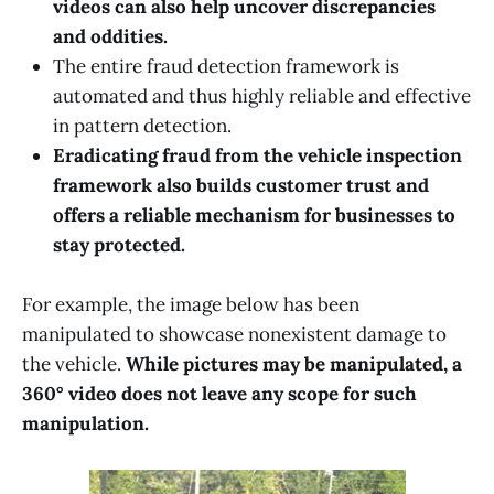
videos can also help uncover discrepancies
and oddities.
The entire fraud detection framework is
automated and thus highly reliable and effective
in pattern detection.
Eradicating fraud from the vehicle inspection
framework also builds customer trust and
offers a reliable mechanism for businesses to
stay protected.
For example, the image below has been
manipulated to showcase nonexistent damage to
the vehicle.
While pictures may be manipulated, a
360° video does not leave any scope for such
manipulation.