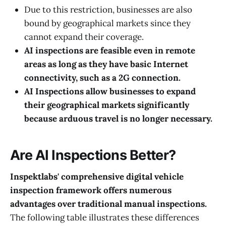
Due to this restriction, businesses are also
bound by geographical markets since they
cannot expand their coverage.
AI inspections are feasible even in remote
areas as long as they have basic Internet
connectivity, such as a 2G connection.
AI Inspections allow businesses to expand
their geographical markets significantly
because arduous travel is no longer necessary.
Are AI Inspections Better?
Inspektlabs' comprehensive digital vehicle
inspection framework offers numerous
advantages over traditional manual inspections.
The following table illustrates these differences