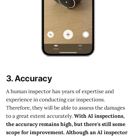
3. Accuracy
A human inspector has years of expertise and
experience in conducting car inspections.
Therefore, they will be able to assess the damages
to a great extent accurately.
With AI inspections,
the accuracy remains high, but there's still some
scope for improvement. Although an AI inspector