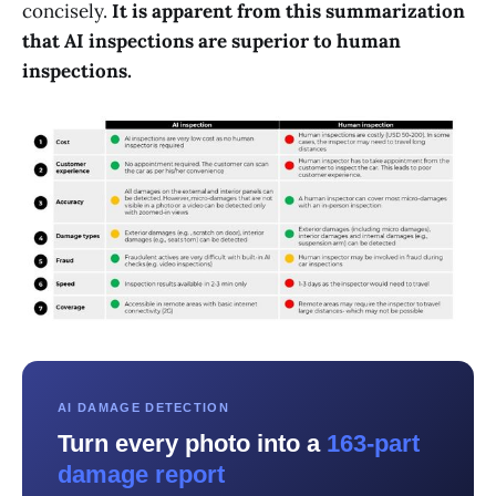
concisely.
It is apparent from this summarization
that AI inspections are superior to human
inspections.
AI DAMAGE DETECTION
Turn every photo into a
163-part
damage report