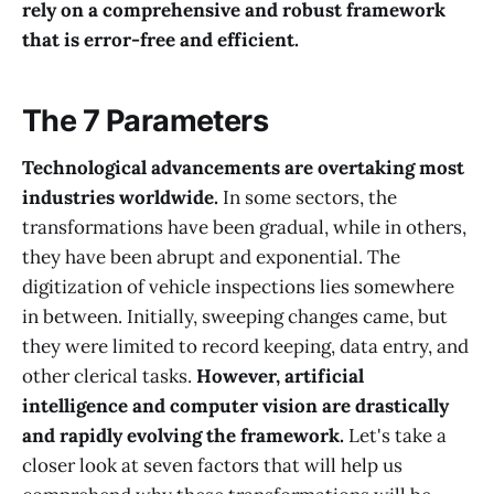
rely on a comprehensive and robust framework
that is error-free and efficient.
The 7 Parameters
Technological advancements are overtaking most
industries worldwide.
In some sectors, the
transformations have been gradual, while in others,
they have been abrupt and exponential. The
digitization of vehicle inspections lies somewhere
in between. Initially, sweeping changes came, but
they were limited to record keeping, data entry, and
other clerical tasks.
However, artificial
intelligence and computer vision are drastically
and rapidly evolving the framework.
Let's take a
closer look at seven factors that will help us