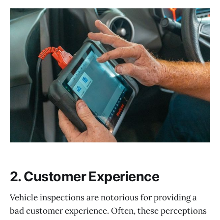
2. Customer Experience
Vehicle inspections are notorious for providing a
bad customer experience. Often, these perceptions