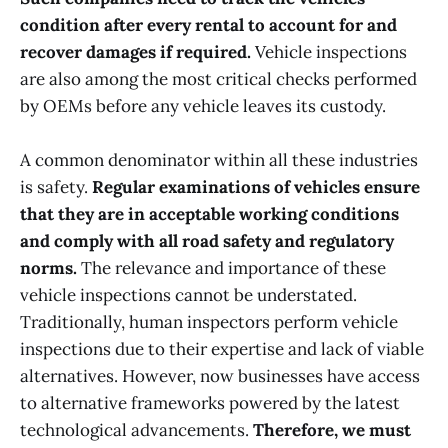
condition after every rental to account for and
recover damages if required.
Vehicle inspections
are also among the most critical checks performed
by OEMs before any vehicle leaves its custody.
A common denominator within all these industries
is safety.
Regular examinations of vehicles ensure
that they are in acceptable working conditions
and comply with all road safety and regulatory
norms.
The relevance and importance of these
vehicle inspections cannot be understated.
Traditionally, human inspectors perform vehicle
inspections due to their expertise and lack of viable
alternatives. However, now businesses have access
to alternative frameworks powered by the latest
technological advancements.
Therefore, we must