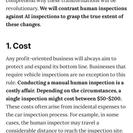
comprehend why these transformations will be
revolutionary.
We will contrast human inspections
against AI inspections to grasp the true extent of
these changes.
1. Cost
Any profit-oriented business will always aim to
protect and expand its bottom line. Businesses that
require vehicle inspections are no exception to this
rule.
Conducting a manual human inspection is a
costly affair. Depending on the circumstances, a
single inspection might cost between $50-$200.
These costs often arise from incidental expenses to
the car inspection process. For example, in some
cases, the human inspector may travel a
considerable distance to reach the inspection site.