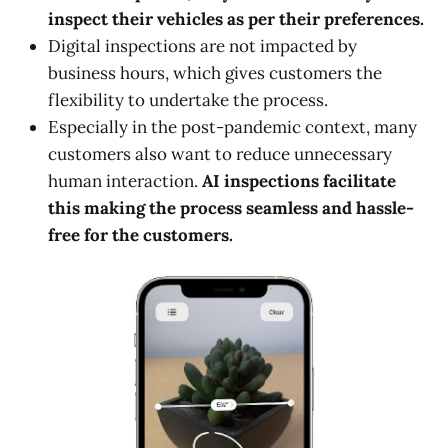
inspect their vehicles as per their preferences.
Digital inspections are not impacted by
business hours, which gives customers the
flexibility to undertake the process.
Especially in the post-pandemic context, many
customers also want to reduce unnecessary
human interaction.
AI inspections facilitate
this making the process seamless and hassle-
free for the customers.