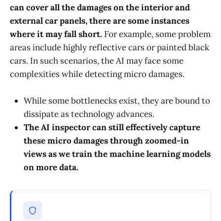
can cover all the damages on the interior and
external car panels, there are some instances
where it may fall short.
For example, some problem
areas include highly reflective cars or painted black
cars. In such scenarios, the AI may face some
complexities while detecting micro damages.
While some bottlenecks exist, they are bound to
dissipate as technology advances.
The AI inspector can still effectively capture
these micro damages through zoomed-in
views as we train the machine learning models
on more data.