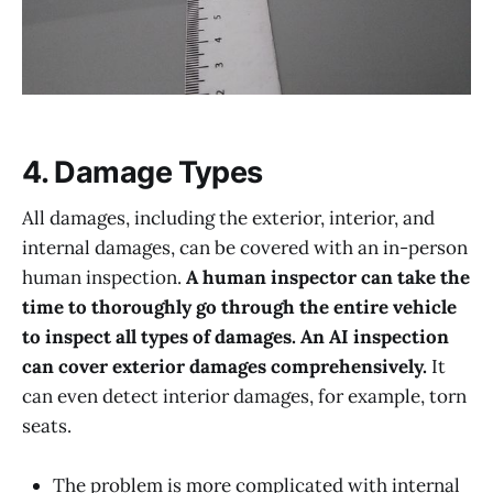
4. Damage Types
All damages, including the exterior, interior, and
internal damages, can be covered with an in-person
human inspection.
A human inspector can take the
time to thoroughly go through the entire vehicle
to inspect all types of damages. An AI inspection
can cover exterior damages comprehensively.
It
can even detect interior damages, for example, torn
seats.
The problem is more complicated with internal