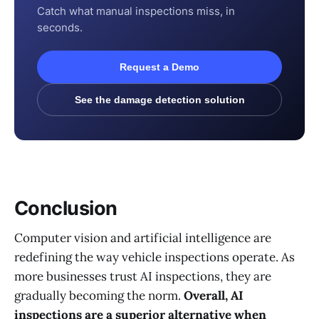
Catch what manual inspections miss, in
seconds.
Request a Demo
See the damage detection solution
Conclusion
Computer vision and artificial intelligence are
redefining the way vehicle inspections operate. As
more businesses trust AI inspections, they are
gradually becoming the norm.
Overall, AI
inspections are a superior alternative when