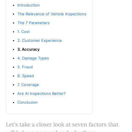
Introduction
The Relevance of Vehicle Inspections
The 7 Parameters
1. Cost
2. Customer Experience
3. Accuracy
4. Damage Types
5. Fraud
6. Speed
7. Coverage
Are AI Inspections Better?
Conclusion
Let's take a closer look at seven factors that