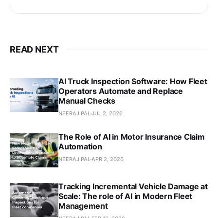
READ NEXT
AI Truck Inspection Software: How Fleet
Operators Automate and Replace
Manual Checks
NEERAJ PAL
JUL 2, 2026
The Role of AI in Motor Insurance Claim
Automation
NEERAJ PAL
APR 2, 2026
Tracking Incremental Vehicle Damage at
Scale: The role of AI in Modern Fleet
Management