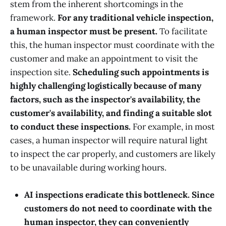
stem from the inherent shortcomings in the
framework.
For any traditional vehicle inspection,
a human inspector must be present.
To facilitate
this, the human inspector must coordinate with the
customer and make an appointment to visit the
inspection site.
Scheduling such appointments is
highly challenging logistically because of many
factors, such as the inspector's availability, the
customer's availability, and finding a suitable slot
to conduct these inspections.
For example, in most
cases, a human inspector will require natural light
to inspect the car properly, and customers are likely
to be unavailable during working hours.
AI inspections eradicate this bottleneck. Since
customers do not need to coordinate with the
human inspector, they can conveniently