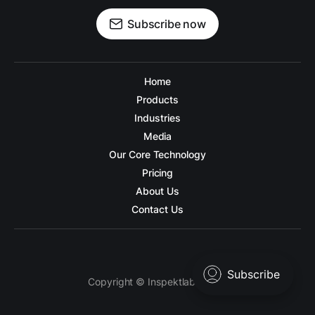
Subscribe now
Home
Products
Industries
Media
Our Core Technology
Pricing
About Us
Contact Us
Copyright © Inspektlabs 2026