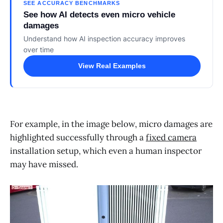
SEE ACCURACY BENCHMARKS
See how AI detects even micro vehicle
damages
Understand how AI inspection accuracy improves
over time
View Real Examples
For example, in the image below, micro damages are
highlighted successfully through a
fixed camera
installation setup, which even a human inspector
may have missed.