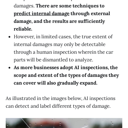
damages.
There are some techniques to
predict internal damage
through external
damage, and the results are sufficiently
reliable.
However, in limited cases, the true extent of
internal damages may only be detectable
through a human inspection wherein the car
parts will be dismantled to analyze.
As more businesses adopt AI inspections, the
scope and extent of the types of damages they
can cover will also gradually expand.
As illustrated in the images below, AI inspections
can detect and label different types of damage.