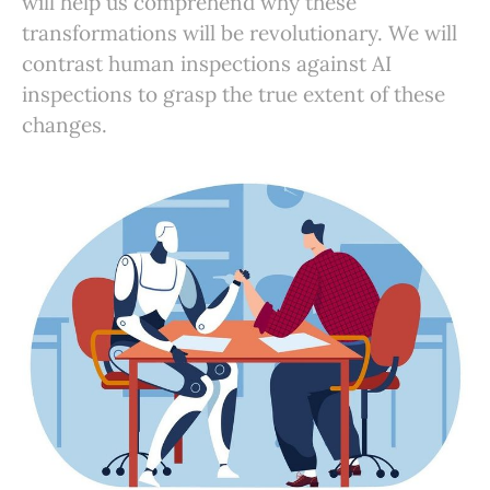
will help us comprehend why these
transformations will be revolutionary. We will
contrast human inspections against AI
inspections to grasp the true extent of these
changes.