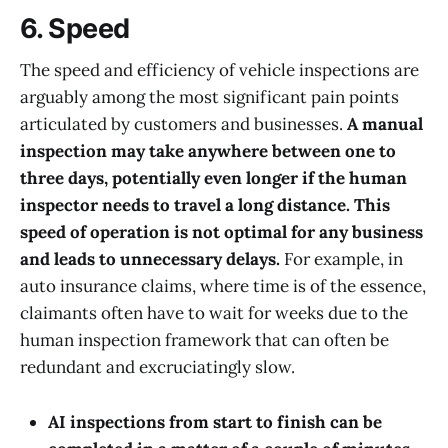
6. Speed
The speed and efficiency of vehicle inspections are
arguably among the most significant pain points
articulated by customers and businesses.
A manual
inspection may take anywhere between one to
three days, potentially even longer if the human
inspector needs to travel a long distance. This
speed of operation is not optimal for any business
and leads to unnecessary delays.
For example, in
auto insurance claims, where time is of the essence,
claimants often have to wait for weeks due to the
human inspection framework that can often be
redundant and excruciatingly slow.
AI inspections from start to finish can be