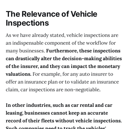
The Relevance of Vehicle
Inspections
As we have already stated, vehicle inspections are
an indispensable component of the workflow for
many businesses.
Furthermore, these inspections
can drastically alter the decision-making abilities
of the insurer, and they can impact the monetary
valuations.
For example, for any auto insurer to
offer an insurance plan or to validate an insurance
claim, car inspections are non-negotiable
.
In other industries, such as car rental and car
leasing, businesses cannot keep an accurate
record of their fleets without vehicle inspections.
Such companies need to track the vehicles'