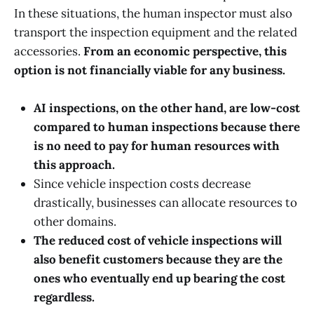
In these situations, the human inspector must also
transport the inspection equipment and the related
accessories.
From an economic perspective, this
option is not financially viable for any business.
AI inspections, on the other hand, are low-cost
compared to human inspections because there
is no need to pay for human resources with
this approach.
Since vehicle inspection costs decrease
drastically, businesses can allocate resources to
other domains.
The reduced cost of vehicle inspections will
also benefit customers because they are the
ones who eventually end up bearing the cost
regardless.