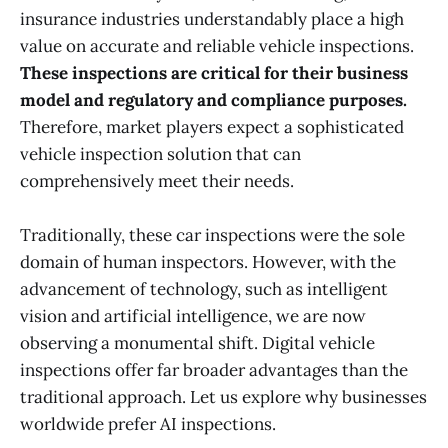
insurance industries understandably place a high
value on accurate and reliable vehicle inspections.
These inspections are critical for their business
model and regulatory and compliance purposes.
Therefore, market players expect a sophisticated
vehicle inspection solution that can
comprehensively meet their needs.
Traditionally, these car inspections were the sole
domain of human inspectors. However, with the
advancement of technology, such as intelligent
vision and artificial intelligence, we are now
observing a monumental shift. Digital vehicle
inspections offer far broader advantages than the
traditional approach. Let us explore why businesses
worldwide prefer AI inspections.