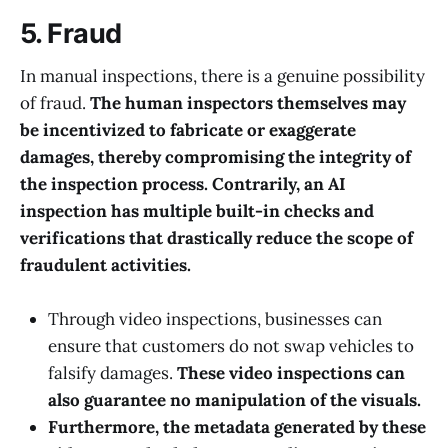
5. Fraud
In manual inspections, there is a genuine possibility
of fraud.
The human inspectors themselves may
be incentivized to fabricate or exaggerate
damages, thereby compromising the integrity of
the inspection process. Contrarily, an AI
inspection has multiple built-in checks and
verifications that drastically reduce the scope of
fraudulent activities.
Through video inspections, businesses can
ensure that customers do not swap vehicles to
falsify damages.
These video inspections can
also guarantee no manipulation of the visuals.
Furthermore, the metadata generated by these