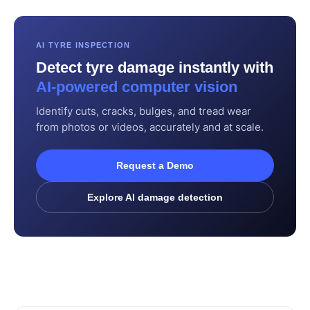
AI TYRE INSPECTION
Detect tyre damage instantly with
AI-powered computer vision
Identify cuts, cracks, bulges, and tread wear
from photos or videos, accurately and at scale.
Request a Demo
Explore AI damage detection