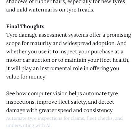
shadows of rubber hairs, especially for new tyres
and mild watermarks on tyre treads.
Final Thoughts
Tyre damage assessment systems offer a promising
scope for maturity and widespread adoption. And
whether you use it to inspect your purchase at a
motor car auction or to maintain your fleet health,
it will play an instrumental role in offering you
value for money!
See how computer vision helps automate tyre
inspections, improve fleet safety, and detect
damage with greater speed and consistency.
Automate tyre inspections for claims, fleet checks, and
underwriting with AI.