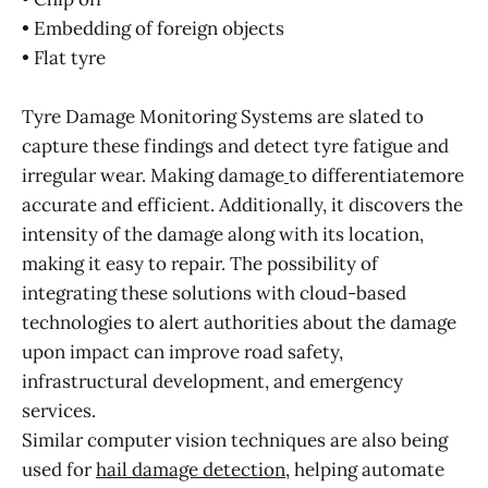
• Embedding of foreign objects
• Flat tyre
Tyre Damage Monitoring Systems are slated to
capture these findings and detect tyre fatigue and
irregular wear. Making damage
to differentiatemore
accurate and efficient. Additionally, it discovers the
intensity of the damage along with its location,
making it easy to repair. The possibility of
integrating these solutions with cloud-based
technologies to alert authorities about the damage
upon impact can improve road safety,
infrastructural development, and emergency
services.
Similar computer vision techniques are also being
used for
hail damage detection
, helping automate