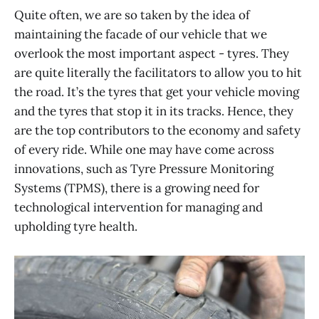
Quite often, we are so taken by the idea of
maintaining the facade of our vehicle that we
overlook the most important aspect - tyres. They
are quite literally the facilitators to allow you to hit
the road. It’s the tyres that get your vehicle moving
and the tyres that stop it in its tracks. Hence, they
are the top contributors to the economy and safety
of every ride. While one may have come across
innovations, such as Tyre Pressure Monitoring
Systems (TPMS), there is a growing need for
technological intervention for managing and
upholding tyre health.