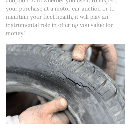
adoption. And whether you use it to inspect
your purchase at a motor car auction or to
maintain your fleet health, it will play an
instrumental role in offering you value for
money!