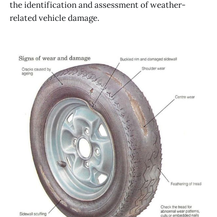
the identification and assessment of weather-
related vehicle damage.