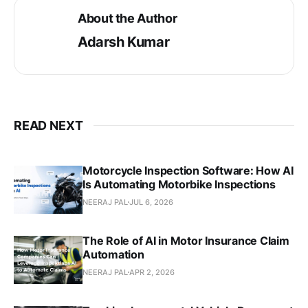
About the Author
Adarsh Kumar
READ NEXT
Motorcycle Inspection Software: How AI
Is Automating Motorbike Inspections
NEERAJ PAL
JUL 6, 2026
The Role of AI in Motor Insurance Claim
Automation
NEERAJ PAL
APR 2, 2026