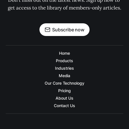
Don't miss out on the latest news. Sign up now to 
get access to the library of members-only articles.
Subscribe now
Home
Products
Industries
Media
Our Core Technology
Pricing
About Us
Contact Us