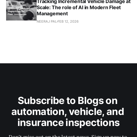
Tracking Incremental Vehicle Damage at
Scale: The role of AI in Modern Fleet
Management
NEERAJ PAL
FEB 12, 2026
Subscribe to Blogs on 
automation, vehicle, and 
insurance inspections