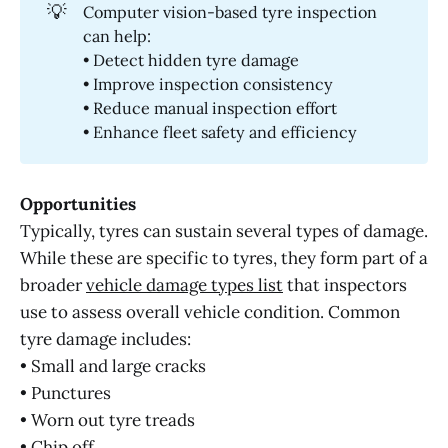
💡
Computer vision-based tyre inspection
can help:
• Detect hidden tyre damage
• Improve inspection consistency
• Reduce manual inspection effort
• Enhance fleet safety and efficiency
Opportunities
Typically, tyres can sustain several types of damage.
While these are specific to tyres, they form part of a
broader
vehicle damage types list
that inspectors
use to assess overall vehicle condition. Common
tyre damage includes:
• Small and large cracks
• Punctures
• Worn out tyre treads
• Chip off