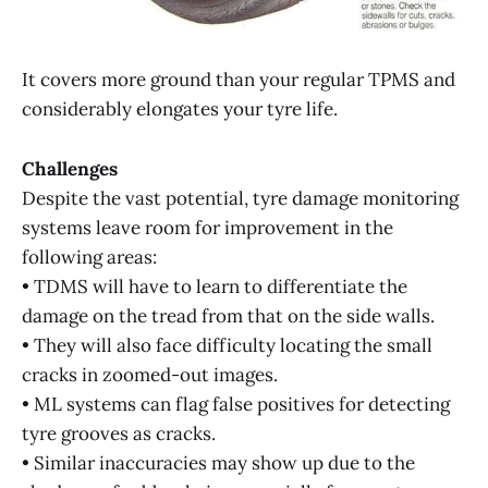
It covers more ground than your regular TPMS and
considerably elongates your tyre life.
Challenges
Despite the vast potential, tyre damage monitoring
systems leave room for improvement in the
following areas:
• TDMS will have to learn to differentiate the
damage on the tread from that on the side walls.
• They will also face difficulty locating the small
cracks in zoomed-out images.
• ML systems can flag false positives for detecting
tyre grooves as cracks.
• Similar inaccuracies may show up due to the