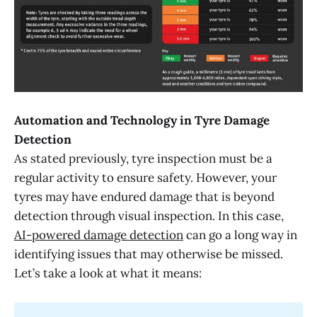
Automation and Technology in Tyre Damage
Detection
As stated previously, tyre inspection must be a
regular activity to ensure safety. However, your
tyres may have endured damage that is beyond
detection through visual inspection. In this case,
AI-powered damage detection
can go a long way in
identifying issues that may otherwise be missed.
Let’s take a look at what it means: