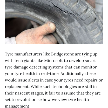
Tyre manufacturers like Bridgestone are tying up
with tech giants like Microsoft to develop smart
tyre damage detecting systems that can monitor
your tyre health in real-time. Additionally, these
would issue alerts in case your tyres need repairs or
replacement. While such technologies are still in
their nascent stages, it fair to assume that they are
set to revolutionise how we view tyre health
management.