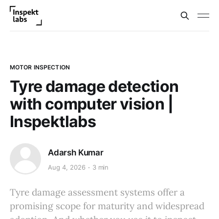
MOTOR INSPECTION
Tyre damage detection
with computer vision |
Inspektlabs
Adarsh Kumar
Aug 4, 2026
3 min
Tyre damage assessment systems offer a
promising scope for maturity and widespread