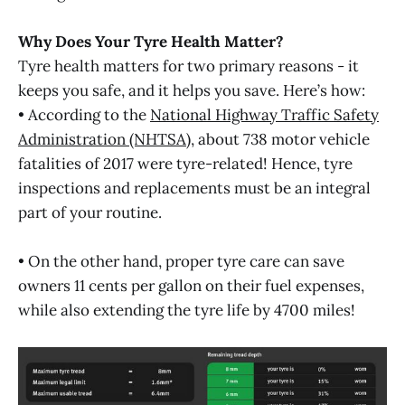
Why Does Your Tyre Health Matter?
Tyre health matters for two primary reasons - it
keeps you safe, and it helps you save. Here’s how:
• According to the
National Highway Traffic Safety
Administration (NHTSA)
, about 738 motor vehicle
fatalities of 2017 were tyre-related! Hence, tyre
inspections and replacements must be an integral
part of your routine.
• On the other hand, proper tyre care can save
owners 11 cents per gallon on their fuel expenses,
while also extending the tyre life by 4700 miles!