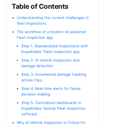
Table of Contents
Understanding the current challenges in
fleet inspections
The workflow of a modern AI-powered
Fleet inspection app
Step 1: Standardized inspections with
Inspektlabs' Fleet inspection app
Step 2: AI vehicle inspection and
damage detection
Step 3: Incremental damage tracking
across trips
Step 4: Real-time alerts for faster
decision-making
Step 5: Centralized dashboards in
Inspektlabs’ Vehicle Fleet Inspection
software
Why AI Vehicle Inspection is Critical for