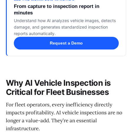
From capture to inspection report in
minutes
Understand how AI analyzes vehicle images, detects
damage, and generates standardized inspection
reports automatically.
Request a Demo
Why AI Vehicle Inspection is
Critical for Fleet Businesses
For fleet operators, every inefficiency directly
impacts profitability. AI vehicle inspections are no
longer a value-add. They’re an essential
infrastructure.