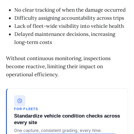
No clear tracking of when the damage occurred
Difficulty assigning accountability across trips
Lack of fleet-wide visibility into vehicle health
Delayed maintenance decisions, increasing
long-term costs
Without continuous monitoring, inspections
become reactive, limiting their impact on
operational efficiency.
FOR FLEETS
Standardize vehicle condition checks across
every site
One capture, consistent grading, every time.