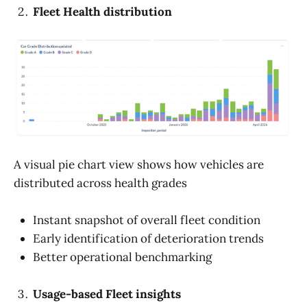
Fleet Health distribution
A visual pie chart view shows how vehicles are
distributed across health grades
Instant snapshot of overall fleet condition
Early identification of deterioration trends
Better operational benchmarking
Usage-based Fleet insights