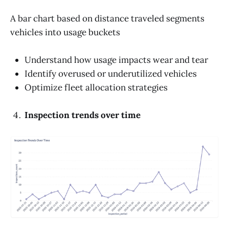
A bar chart based on distance traveled segments
vehicles into usage buckets
Understand how usage impacts wear and tear
Identify overused or underutilized vehicles
Optimize fleet allocation strategies
Inspection trends over time