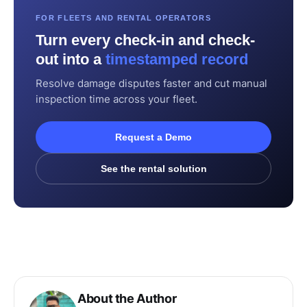
FOR FLEETS AND RENTAL OPERATORS
Turn every check-in and check-
out into a
timestamped record
Resolve damage disputes faster and cut manual
inspection time across your fleet.
Request a Demo
See the rental solution
About the Author