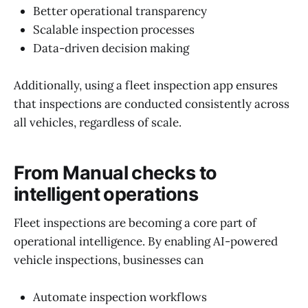
Better operational transparency
Scalable inspection processes
Data-driven decision making
Additionally, using a fleet inspection app ensures
that inspections are conducted consistently across
all vehicles, regardless of scale.
From Manual checks to
intelligent operations
Fleet inspections are becoming a core part of
operational intelligence. By enabling AI-powered
vehicle inspections, businesses can
Automate inspection workflows