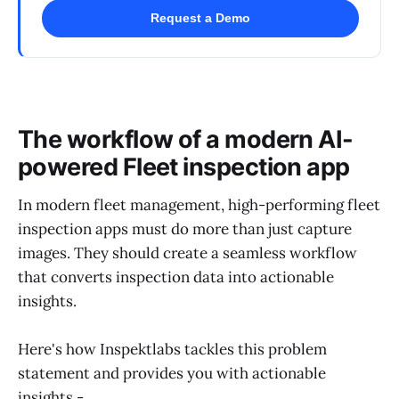
Request a Demo
The workflow of a modern AI-
powered Fleet inspection app
In modern fleet management, high-performing fleet
inspection apps must do more than just capture
images. They should create a seamless workflow
that converts inspection data into actionable
insights.
Here's how Inspektlabs tackles this problem
statement and provides you with actionable
insights -