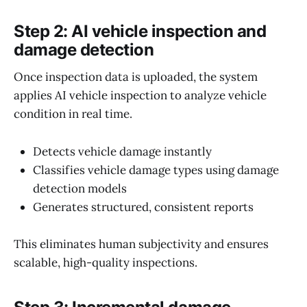
Step 2: AI vehicle inspection and
damage detection
Once inspection data is uploaded, the system
applies AI vehicle inspection to analyze vehicle
condition in real time.
Detects vehicle damage instantly
Classifies vehicle damage types using damage
detection models
Generates structured, consistent reports
This eliminates human subjectivity and ensures
scalable, high-quality inspections.