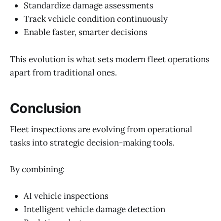
Standardize damage assessments
Track vehicle condition continuously
Enable faster, smarter decisions
This evolution is what sets modern fleet operations
apart from traditional ones.
Conclusion
Fleet inspections are evolving from operational
tasks into strategic decision-making tools.
By combining:
AI vehicle inspections
Intelligent vehicle damage detection