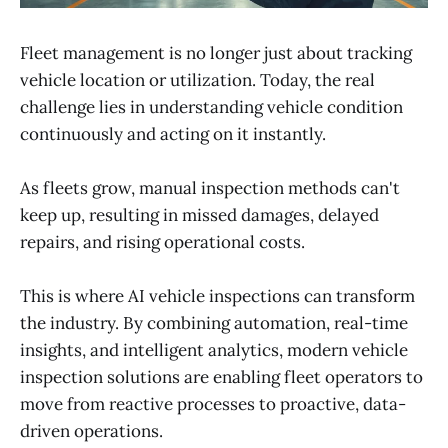
Fleet management is no longer just about tracking
vehicle location or utilization. Today, the real
challenge lies in understanding vehicle condition
continuously and acting on it instantly.
As fleets grow, manual inspection methods can't
keep up, resulting in missed damages, delayed
repairs, and rising operational costs.
This is where AI vehicle inspections can transform
the industry. By combining automation, real-time
insights, and intelligent analytics, modern vehicle
inspection solutions are enabling fleet operators to
move from reactive processes to proactive, data-
driven operations.