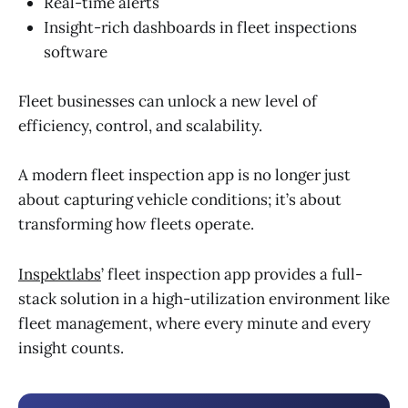
Real-time alerts
Insight-rich dashboards in fleet inspections
software
Fleet businesses can unlock a new level of
efficiency, control, and scalability.
A modern fleet inspection app is no longer just
about capturing vehicle conditions; it’s about
transforming how fleets operate.
Inspektlabs
’ fleet inspection app provides a full-
stack solution in a high-utilization environment like
fleet management, where every minute and every
insight counts.