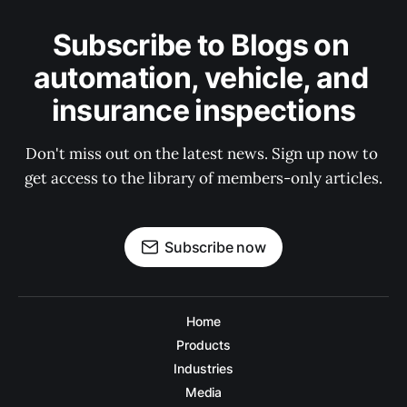
Subscribe to Blogs on 
automation, vehicle, and 
insurance inspections
Don't miss out on the latest news. Sign up now to 
get access to the library of members-only articles.
Subscribe now
Home
Products
Industries
Media