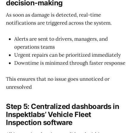
decision-making
As soon as damage is detected, real-time
notifications are triggered across the system.
Alerts are sent to drivers, managers, and
operations teams
Urgent repairs can be prioritized immediately
Downtime is minimzed through faster response
This ensures that no issue goes unnoticed or
unresolved
Step 5: Centralized dashboards in
Inspektlabs’ Vehicle Fleet
Inspection software