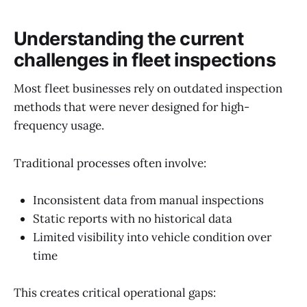
Understanding the current
challenges in fleet inspections
Most fleet businesses rely on outdated inspection
methods that were never designed for high-
frequency usage.
Traditional processes often involve:
Inconsistent data from manual inspections
Static reports with no historical data
Limited visibility into vehicle condition over
time
This creates critical operational gaps: