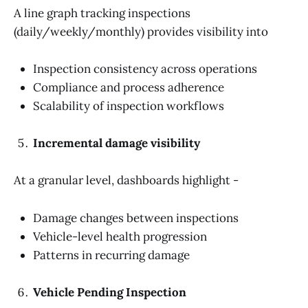
A line graph tracking inspections
(daily/weekly/monthly) provides visibility into
Inspection consistency across operations
Compliance and process adherence
Scalability of inspection workflows
Incremental damage visibility
At a granular level, dashboards highlight -
Damage changes between inspections
Vehicle-level health progression
Patterns in recurring damage
Vehicle Pending Inspection