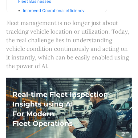
Fleet Businesses
Improved Operational efficiency
Reduced maintenance costs
Fleet management is no longer just about
Enhanced Accountability
tracking vehicle location or utilization. Today,
Scalable operations
the real challenge lies in understanding
vehicle condition continuously and acting on
Business Benefits of AI-powered Fleet
Inspection Workflows
it instantly, which can be easily enabled using
From Manual checks to intelligent
the power of AI.
operations
Conclusion