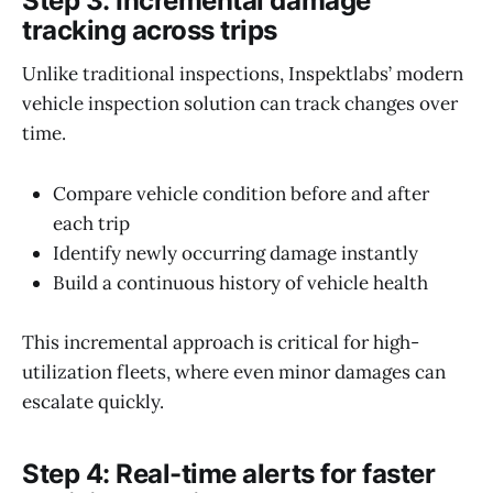
Step 3: Incremental damage
tracking across trips
Unlike traditional inspections, Inspektlabs’ modern
vehicle inspection solution can track changes over
time.
Compare vehicle condition before and after
each trip
Identify newly occurring damage instantly
Build a continuous history of vehicle health
This incremental approach is critical for high-
utilization fleets, where even minor damages can
escalate quickly.
Step 4: Real-time alerts for faster