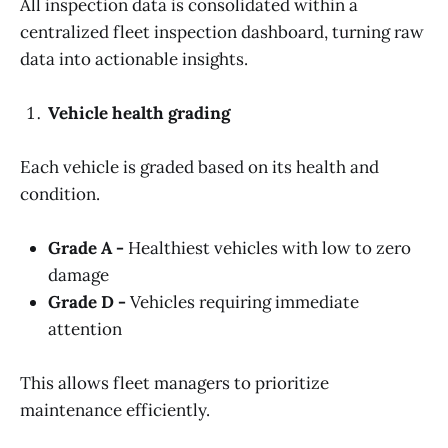
All inspection data is consolidated within a
centralized fleet inspection dashboard, turning raw
data into actionable insights.
Vehicle health grading
Each vehicle is graded based on its health and
condition.
Grade A -
Healthiest vehicles with low to zero
damage
Grade D -
Vehicles requiring immediate
attention
This allows fleet managers to prioritize
maintenance efficiently.