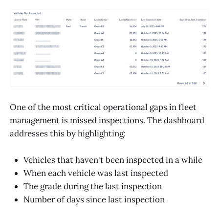
One of the most critical operational gaps in fleet
management is missed inspections. The dashboard
addresses this by highlighting:
Vehicles that haven't been inspected in a while
When each vehicle was last inspected
The grade during the last inspection
Number of days since last inspection