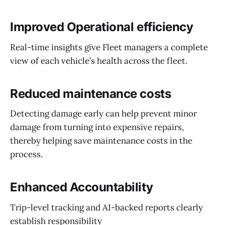
Improved Operational efficiency
Real-time insights give Fleet managers a complete
view of each vehicle’s health across the fleet.
Reduced maintenance costs
Detecting damage early can help prevent minor
damage from turning into expensive repairs,
thereby helping save maintenance costs in the
process.
Enhanced Accountability
Trip-level tracking and AI-backed reports clearly
establish responsibility