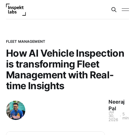
FLEET MANAGEMENT
How AI Vehicle Inspection
is transforming Fleet
Management with Real-
time Insights
Neeraj
Pal
Jul
5
30,
min
2026