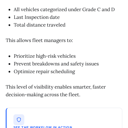
All vehicles categorized under Grade C and D
Last Inspection date
Total distance traveled
This allows fleet managers to:
Prioritize high-risk vehicles
Prevent breakdowns and safety issues
Optimize repair scheduling
This level of visibility enables smarter, faster
decision-making across the fleet.
SEE THE WORKFLOW IN ACTION