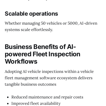
Scalable operations
Whether managing 50 vehicles or 5000, AI-driven
systems scale effortlessly.
Business Benefits of AI-
powered Fleet Inspection
Workflows
Adopting AI vehicle inspections within a vehicle
fleet management software ecosystem delivers
tangible business outcomes
Reduced maintenance and repair costs
Improved fleet availability