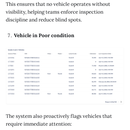
This ensures that no vehicle operates without
visibility, helping teams enforce inspection
discipline and reduce blind spots.
Vehicle in Poor condition
The system also proactively flags vehicles that
require immediate attention: