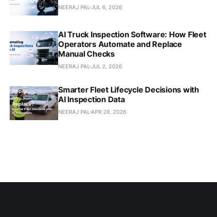
NEERAJ PAL
JUL 6, 2026
AI Truck Inspection Software: How Fleet
Operators Automate and Replace
Manual Checks
NEERAJ PAL
JUL 2, 2026
Smarter Fleet Lifecycle Decisions with
AI Inspection Data
NEERAJ PAL
APR 28, 2026