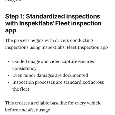
Step 1: Standardized inspections
with Inspektlabs' Fleet inspection
app
The process begins with drivers conducting
inspections using Inspektlabs' Fleet Inspection app
Guided image and video capture ensures
consistency
Even minor damages are documented
Inspection processes are standardized across
the fleet
This creates a reliable baseline for every vehicle
before and after usage