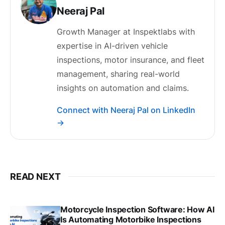
Neeraj Pal
Growth Manager at Inspektlabs with
expertise in AI-driven vehicle
inspections, motor insurance, and fleet
management, sharing real-world
insights on automation and claims.
Connect with Neeraj Pal on LinkedIn
→
READ NEXT
Motorcycle Inspection Software: How AI
Is Automating Motorbike Inspections