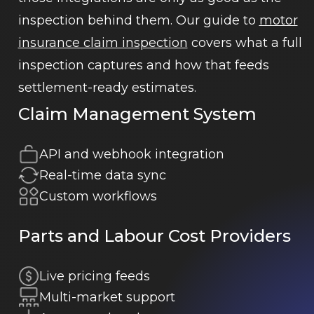
inspection behind them. Our guide to
motor
insurance claim inspection
covers what a full
inspection captures and how that feeds
settlement-ready estimates.
Claim Management System
API and webhook integration
Real-time data sync
Custom workflows
Parts and Labour Cost Providers
Live pricing feeds
Multi-market support