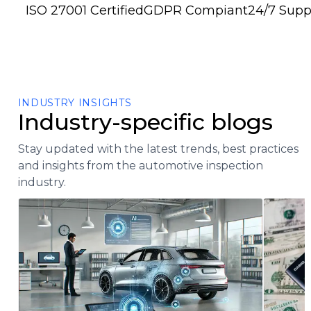
ISO 27001 Certified
GDPR Compiant
24/7 Supp
INDUSTRY INSIGHTS
Industry-specific blogs
Stay updated with the latest trends, best practices
and insights from the automotive inspection
industry.