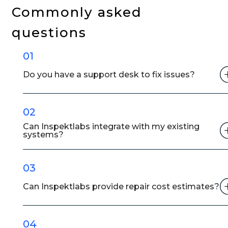
Is
Commonly asked
Cutting
questions
Insurance
Claim
01
Payout
Time
Do you have a support desk to fix issues?
02
Can Inspektlabs integrate with my existing
systems?
03
Can Inspektlabs provide repair cost estimates?
04