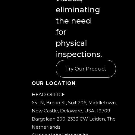
eliminating
the need
for
physical
inspections.
Try Our Product
Our Location
HEAD OFFICE
651 N, Broad St, Suit 206, Middletown,
New Castle, Delaware, USA, 19709
Bargelaan 200, 2333 CW Leiden, The
Netherlands