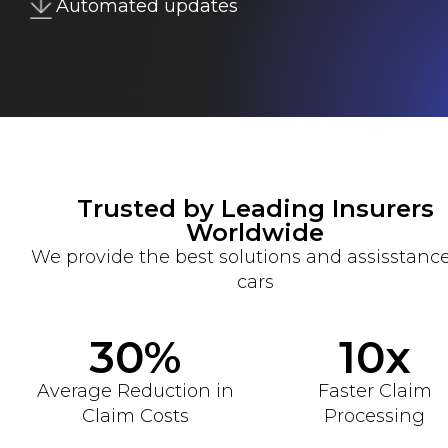
Automated updates
Trusted by Leading Insurers
Worldwide
We provide the best solutions and assisstance
cars
30%
10x
Average Reduction in
Faster Claim
Claim Costs
Processing