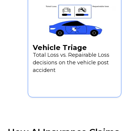
Vehicle Triage
Total Loss vs. Repairable Loss
decisions on the vehicle post
accident