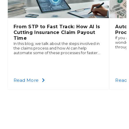
From STP to Fast Track: How AI Is
Auto
Cutting Insurance Claim Payout
Proce
Time
If you 
wonder 
In this blog, we talk about the steps involved in
through
the claims process and how AI can help
demand 
automate some of these processes for faster
collect
payouts.
about
Read More
Read
From
STP
to
Fast
Track:
How
AI