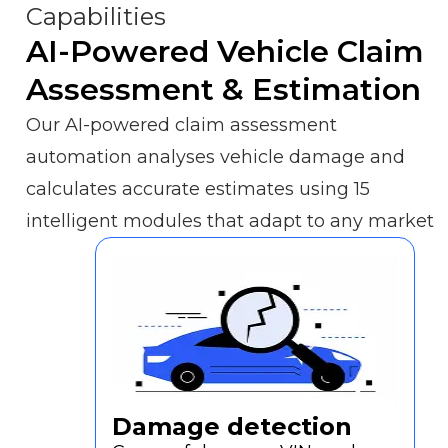
Capabilities
FAQs
AI-Powered Vehicle Claim
Our
Assessment & Estimation
Core
Technology
Our AI-powered claim assessment
automation analyses vehicle damage and
Workflow
calculates accurate estimates using 15
intelligent modules that adapt to any market
Pricing
About
Us
Contact
sales
Damage detection
Request