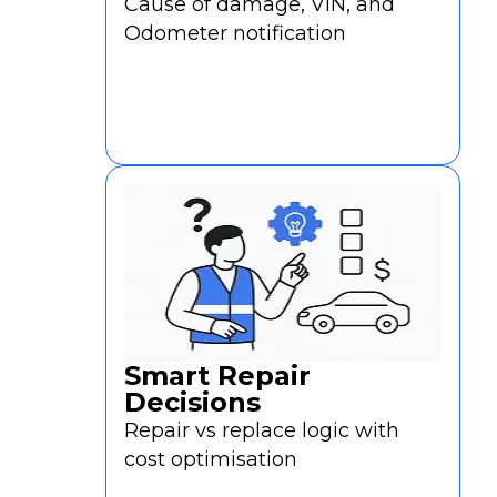
a
Cause of damage, VIN, and
Demo
Odometer notification
Smart Repair
Decisions
Repair vs replace logic with
cost optimisation