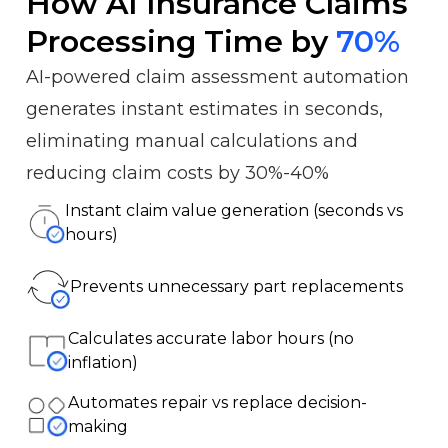
How AI Insurance Claims
Processing Time by
70%
AI-powered claim assessment automation
generates instant estimates in seconds,
eliminating manual calculations and
reducing claim costs by 30%-40%
Instant claim value generation (seconds vs
hours)
Prevents unnecessary part replacements
Calculates accurate labor hours (no
inflation)
Automates repair vs replace decision-
making