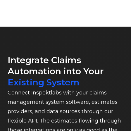
Integrate Claims
Automation into Your
Existing System
Connect Inspektlabs with your claims
management system software, estimates
providers, and data sources through our
flexible API. The estimates flowing through
those integrations are only as good as the