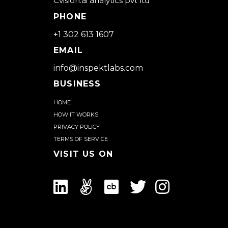
Cvision.ai analytics pvt ltd
PHONE
+1 302 613 1607
EMAIL
info@inspektlabs.com
BUSINESS
Home
How it works
Privacy Policy
Terms of Service
Visit us on