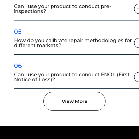
Can I use your product to conduct pre-
inspections?
05
How do you calibrate repair methodologies for
different markets?
06
Can I use your product to conduct FNOL (First
Notice of Loss)?
View More