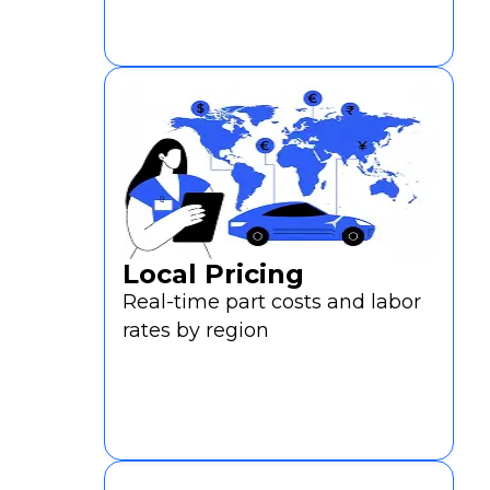
Local Pricing
Real-time part costs and labor
rates by region