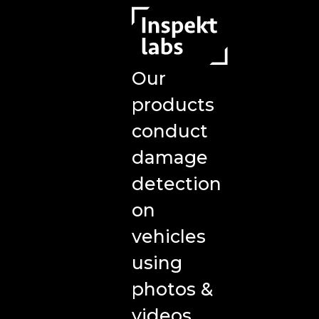
Our
products
conduct
damage
detection
on
vehicles
using
photos &
videos,