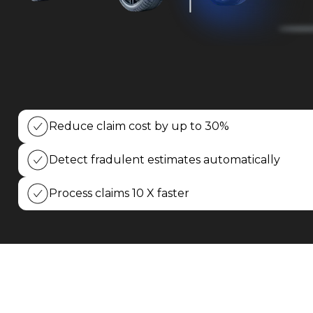
Insurance
Car
Rental/Leasing
Vehicle
Remarketing
Reduce claim cost by up to 30%
Fleet
Management
Detect fradulent estimates automatically
Process claims 10 X faster
Media
Blog
Case
Studies