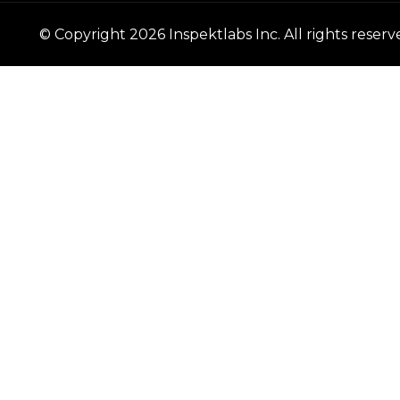
© Copyright
2026
Inspektlabs Inc. All rights reserv