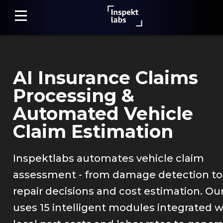
AI Insurance Claims
Home
Processing &
Damage
Automated Vehicle
Detection
Claim Estimation
Claim
Assessment
Inspektlabs automates vehicle claim
assessment - from damage detection to
Fraud
Detection
repair decisions and cost estimation. Our
uses 15 intelligent modules integrated w
Photo