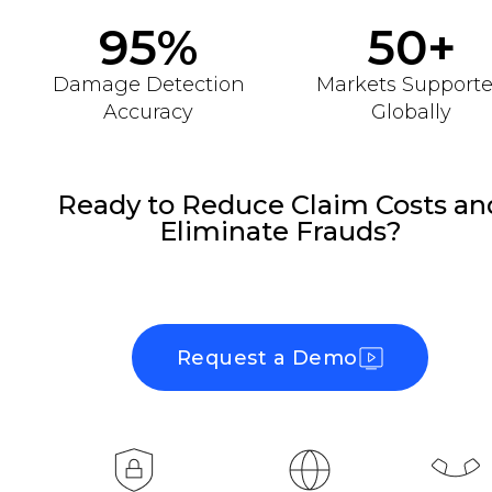
95%
50+
Damage Detection
Markets Support
Accuracy
Globally
Ready to Reduce Claim Costs an
Eliminate Frauds?
Request a Demo