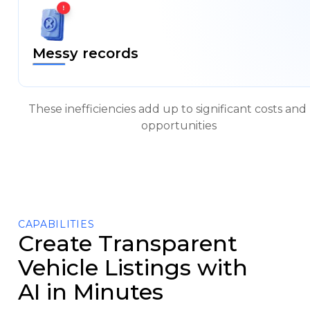
a
Demo
Messy records
These inefficiencies add up to significant costs and 
opportunities
CAPABILITIES
Create Transparent
Vehicle Listings with
AI in Minutes