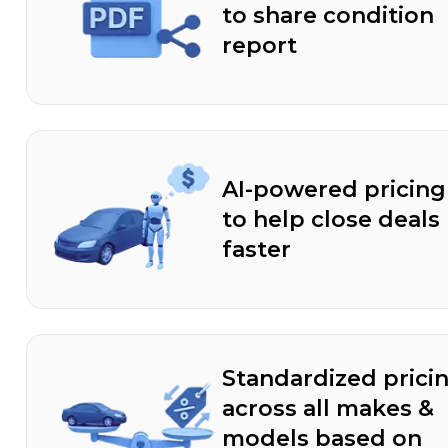
to share condition
report
AI-powered pricing
to help close deals
faster
Standardized prici
across all makes &
models based on