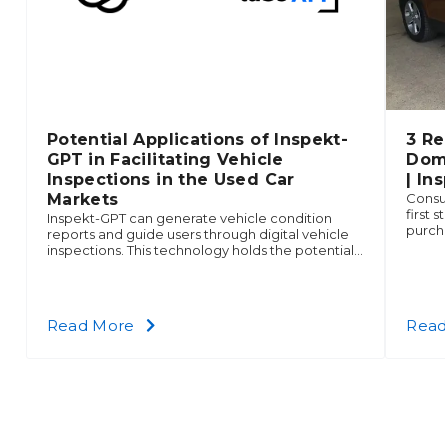
Potential Applications of Inspekt-
3 Re
GPT in Facilitating Vehicle
Domi
Inspections in the Used Car
| In
Markets
Consum
first 
Inspekt-GPT can generate vehicle condition
purch
reports and guide users through digital vehicle
age. P
inspections. This technology holds the potential
that p
to be a highly tailored and innovative solution
compa
that leverages the best of ChatGPT and
choice
Inspektlabs API.
about
Read More
Read
Potential
Applications
of
Inspekt-
GPT