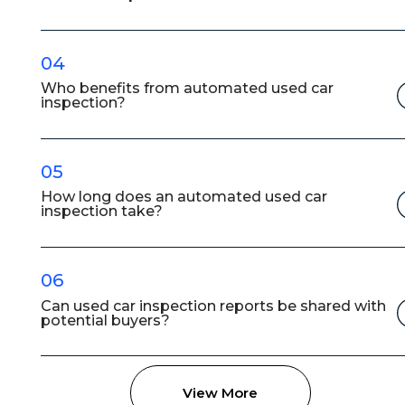
04
Who benefits from automated used car
inspection?
05
How long does an automated used car
inspection take?
06
Can used car inspection reports be shared with
potential buyers?
View More