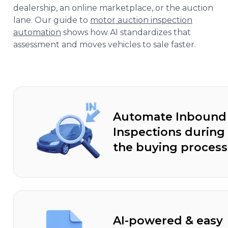
dealership, an online marketplace, or the auction
lane. Our guide to
motor auction inspection
automation
shows how AI standardizes that
assessment and moves vehicles to sale faster.
Automate Inbound
Inspections during
the buying process
AI-powered & easy