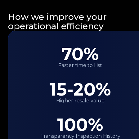
How we improve your
operational efficiency
70%
Faster time to List
15-20%
Higher resale value
100%
Transparency Inspection History