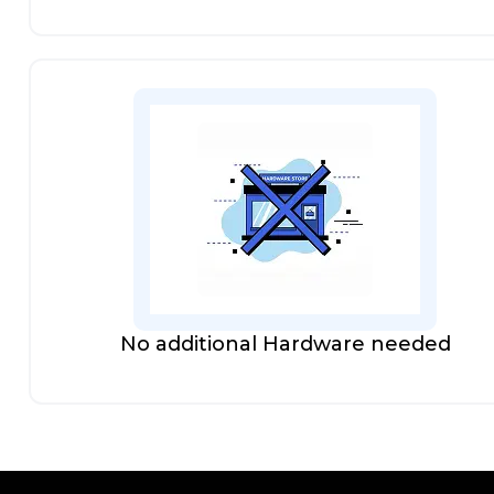
No additional Hardware needed