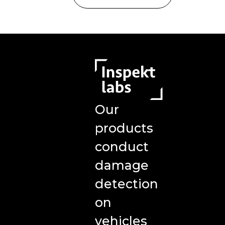
Our
products
conduct
damage
detection
on
vehicles