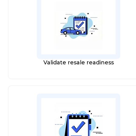
Validate resale readiness