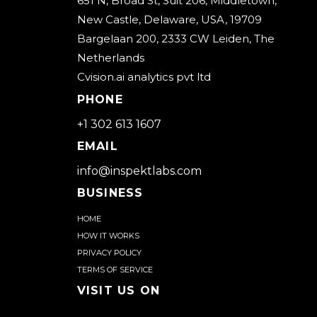
651 N, Broad St, Suit 206, Middletown,
New Castle, Delaware, USA, 19709
Bargelaan 200, 2333 CW Leiden, The
Netherlands
Cvision.ai analytics pvt ltd
PHONE
+1 302 613 1607
EMAIL
info@inspektlabs.com
BUSINESS
Home
How it works
Privacy Policy
Terms of Service
Visit us on