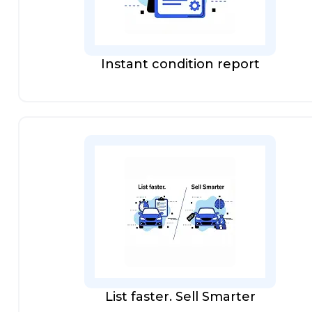
Instant condition report
List faster. Sell Smarter