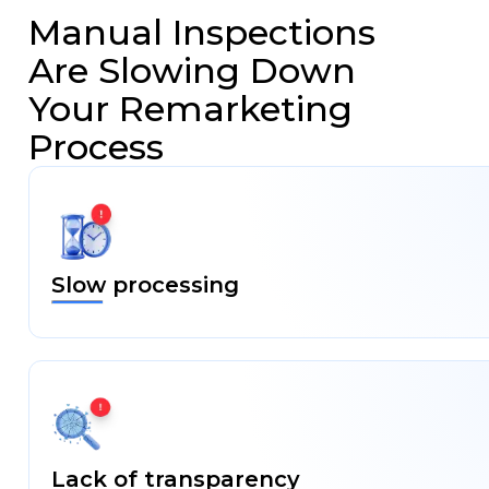
Insurance
Manual Inspections
Car
Are Slowing Down
Rental/Leasing
Your Remarketing
Process
Vehicle
Remarketing
Fleet
Management
Slow processing
Media
Blog
Case
Studies
Lack of transparency