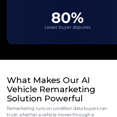
80%
Lesser buyer disputes
What Makes Our AI
Vehicle Remarketing
Solution Powerful
Remarketing runs on condition data buyers can
trust, whether a vehicle moves through a