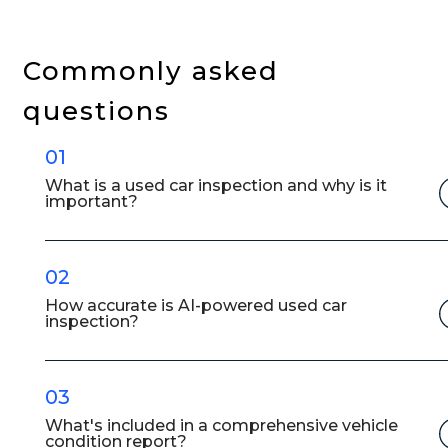
in
Facilitating
Vehicle
Commonly asked
Inspections
questions
in
the
01
Used
Car
What is a used car inspection and why is it
important?
Markets
02
How accurate is AI-powered used car
inspection?
03
What's included in a comprehensive vehicle
condition report?