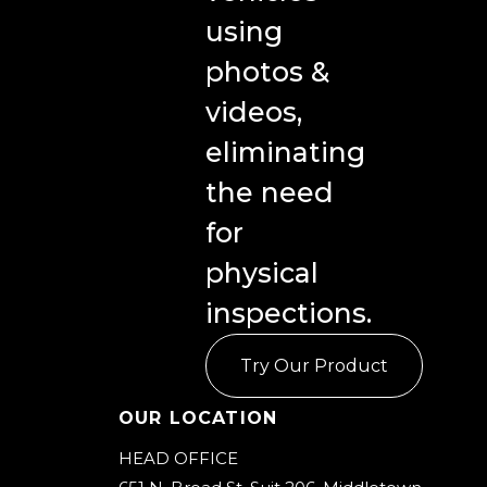
using
photos &
videos,
eliminating
the need
for
physical
inspections.
Try Our Product
Our Location
HEAD OFFICE