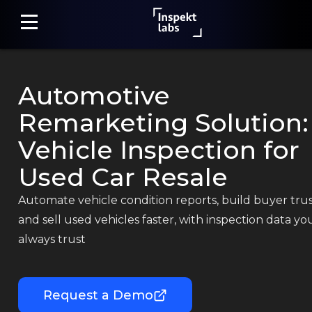
Automotive
Home
Remarketing Solution:
Damage
Vehicle Inspection for
Detection
Used Car Resale
Claim
Automate vehicle condition reports, build buyer trus
Assessment
and sell used vehicles faster, with inspection data yo
always trust
Fraud
Detection
Request a Demo
Photo