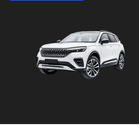
&
Video
Capture
Photo
Quality
API
Vehicle
Damage
Scanners
AI-
powered
OCR
Automotive