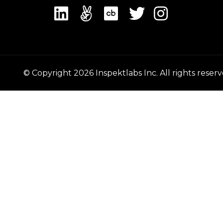
© Copyright
2026
Inspektlabs Inc. All rights reserv