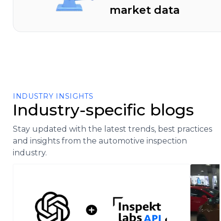
market data
INDUSTRY INSIGHTS
Industry-specific blogs
Stay updated with the latest trends, best practices
and insights from the automotive inspection
industry.