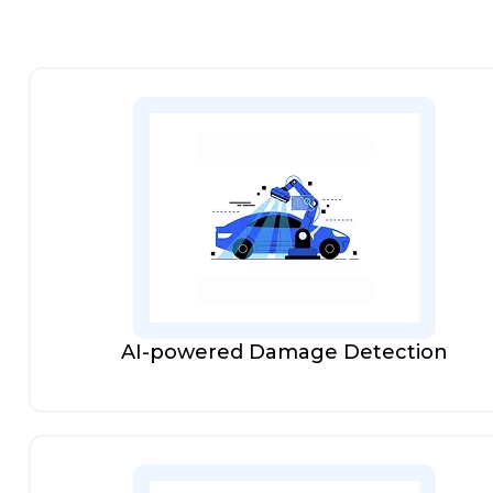
AI-powered Damage Detection